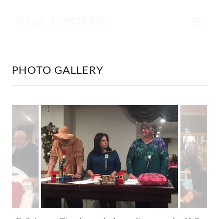
D.O.A. MYSTERIES
PHOTO GALLERY