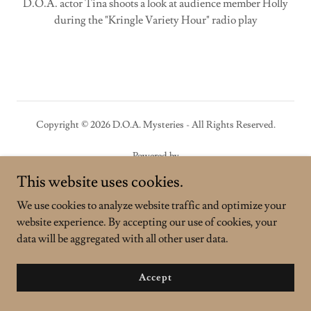
D.O.A. actor Tina shoots a look at audience member Holly
during the "Kringle Variety Hour" radio play
Copyright © 2026 D.O.A. Mysteries - All Rights Reserved.
Powered by
This website uses cookies.
We use cookies to analyze website traffic and optimize your
website experience. By accepting our use of cookies, your
data will be aggregated with all other user data.
Accept